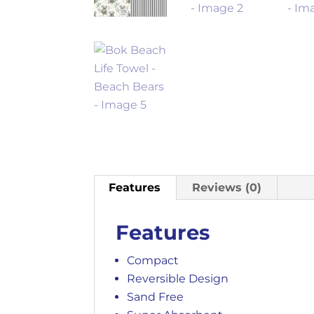
Features
Reviews (0)
Features
Compact
Reversible Design
Sand Free