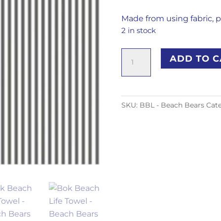
Made from using fabric, p
2 in stock
Bok
ADD TO C
Beach
Life
Towel
-
SKU:
BBL - Beach Bears
Cat
Beach
Bears
quantity