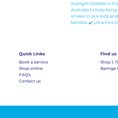
Quick Links
Find us
Book a service
Shop 1, 
Shop online
Baringa 
FAQ’s
Contact us