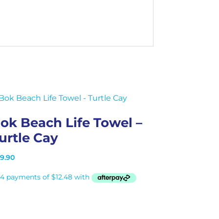
ok Beach Life Towel –
urtle Cay
9.90