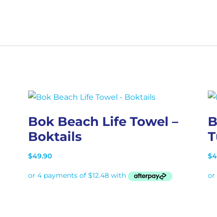
Bok Beach Life Towel –
B
Boktails
T
$
49.90
$
4