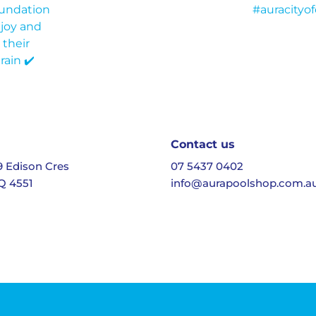
Contact us
19 Edison Cres
07 5437 0402
Q 4551
info@aurapoolshop.com.a