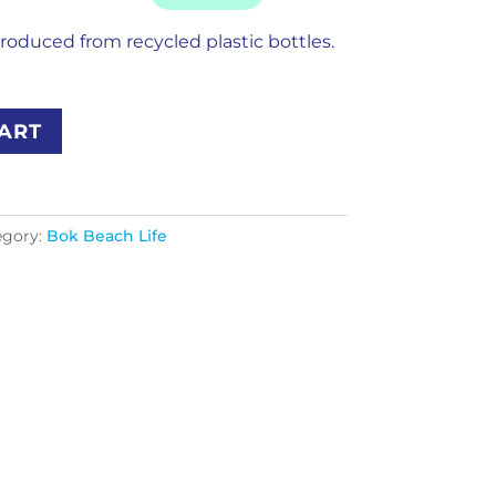
roduced from recycled plastic bottles.
ART
egory:
Bok Beach Life