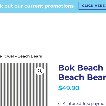
k out our current promotions
CLICK HERE
e Towel – Beach Bears
Bok Beach 
Beach Bear
$
49.90