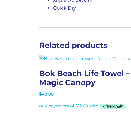
Super Absorbent
Quick Dry
Related products
Bok Beach Life Towel –
Magic Canopy
$
49.90