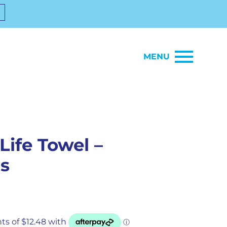
MENU
Life Towel –
s