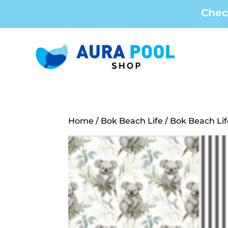
Chec
Home
/
Bok Beach Life
/ Bok Beach Lif