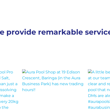
e provide remarkable servi