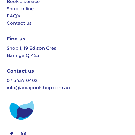
Book a service
Shop online
FAQ’s
Contact us
Find us
Shop 1, 19 Edison Cres
Baringa Q 4551
Contact us
07 5437 0402
info@aurapoolshop.com.au