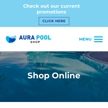
Check out our current
promotions
CLICK HERE
MENU
Shop Online