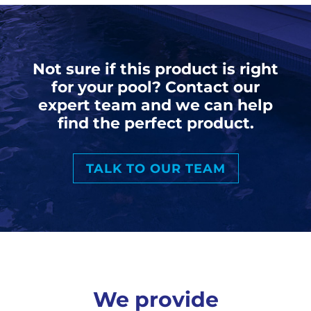
Not sure if this product is right
for your pool? Contact our
expert team and we can help
find the perfect product.
TALK TO OUR TEAM
We provide