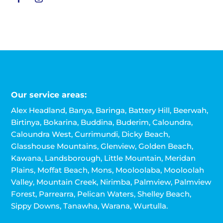
Our service areas:
Alex Headland, Banya, Baringa, Battery Hill, Beerwah,
Birtinya, Bokarina, Buddina, Buderim, Caloundra,
Caloundra West, Currimundi, Dicky Beach,
Glasshouse Mountains, Glenview, Golden Beach,
Kawana, Landsborough, Little Mountain, Meridan
Plains, Moffat Beach, Mons, Mooloolaba, Mooloolah
Valley, Mountain Creek, Nirimba, Palmview, Palmview
Forest, Parrearra, Pelican Waters, Shelley Beach,
Sippy Downs, Tanawha, Warana, Wurtulla.