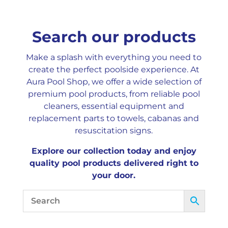
Search our products
Make a splash with everything you need to
create the perfect poolside experience. At
Aura Pool Shop, we offer a wide selection of
premium pool products, from reliable pool
cleaners, essential equipment and
replacement parts to towels, cabanas and
resuscitation signs.
Explore our collection today and enjoy
quality pool products delivered right to
your door.