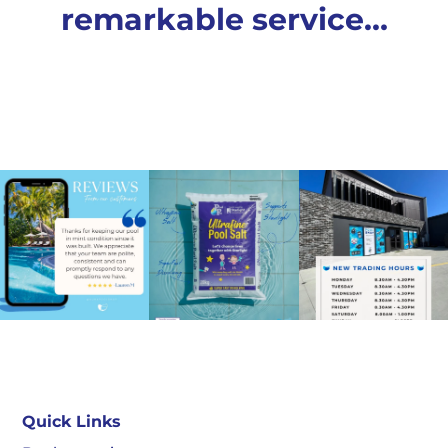
remarkable service…
Quick Links