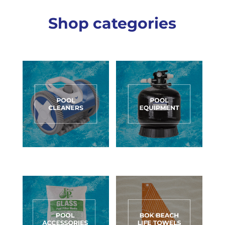
Shop categories