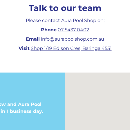
Talk to our team
Please contact Aura Pool Shop on:
Phone
07 5437 0402
Email
info@aurapoolshop.com.au
Visit
Shop 1/19 Edison Cres, Baringa 4551
ow and Aura Pool
in 1 business day.