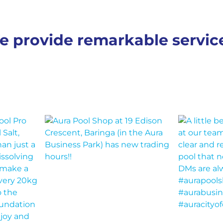
e provide remarkable servi