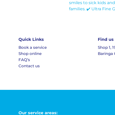
Quick Links
Find us
Book a service
Shop 1, 
Shop online
Baringa 
FAQ’s
Contact us
Our service areas: