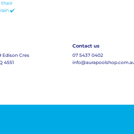
Contact us
19 Edison Cres
07 5437 0402
Q 4551
info@aurapoolshop.com.a