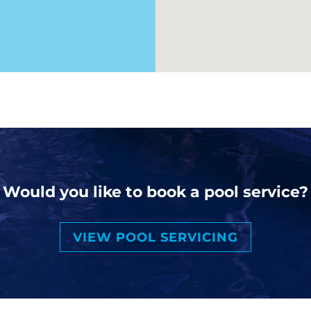
Would you like to book a pool service?
VIEW POOL SERVICING