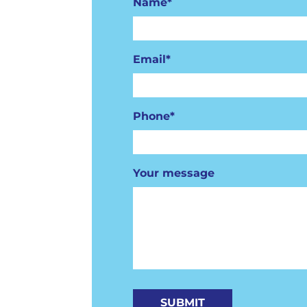
Name*
Email*
Phone*
Your message