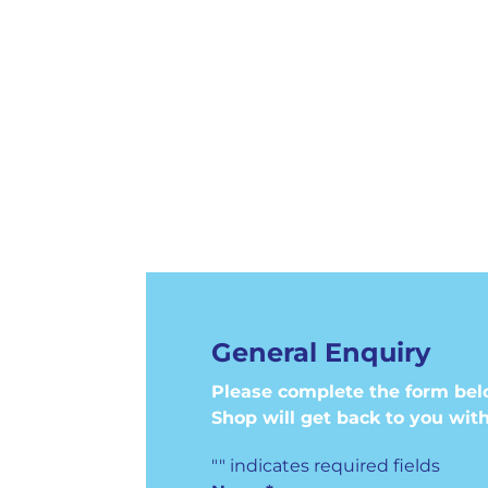
General Enquiry
Please complete the form bel
Shop will get back to you with
"
" indicates required fields