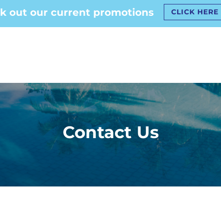
k out our current promotions
CLICK HERE
Contact Us